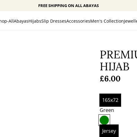
FREE SHIPPING ON ALL ABAYAS
hop-All
Abayas
Hijabs
Slip Dresses
Accessories
Men's Collection
Jewell
PREMI
HIJAB
Regular
£6.00
price
165x72
Green
G
r
Jersey
e