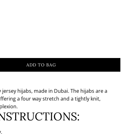
ADD TO BAG
L
O
A
D
jersey hijabs, made in Dubai. The hijabs are a
I
ffering a four way stretch and a tightly knit,
N
plexion.
G
INSTRUCTIONS:
.
.
.
.