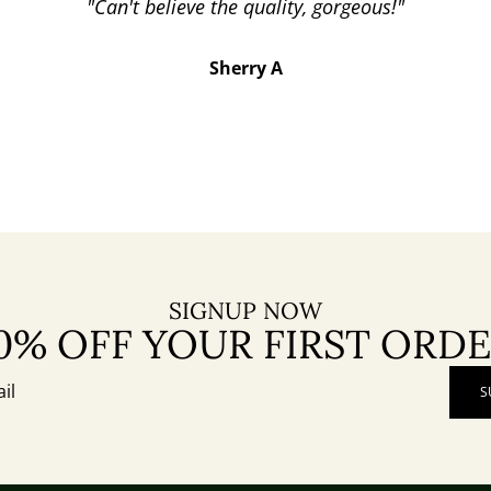
"Can't believe the quality, gorgeous!"
Sherry A
SIGNUP NOW
0% OFF YOUR FIRST ORD
S