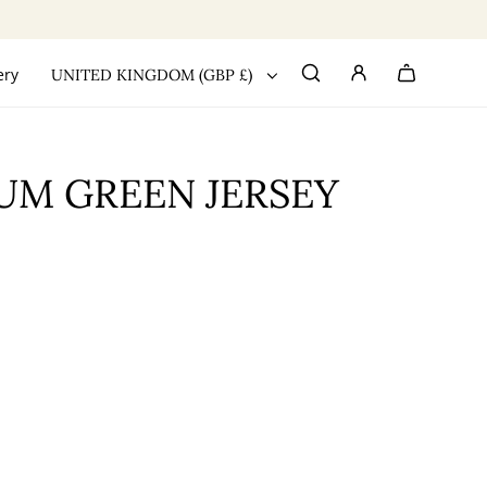
ery
UNITED KINGDOM (GBP £)
UM GREEN JERSEY