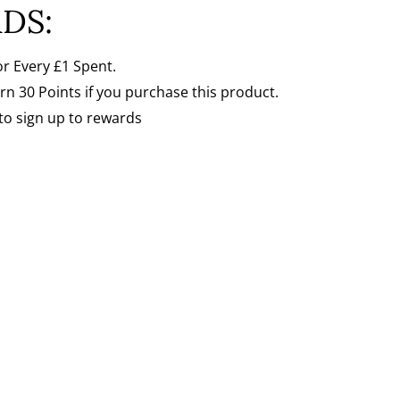
Γ
DS:
or Every
£1 Spent.
arn 30 Points if you purchase this product.
to sign up to rewards