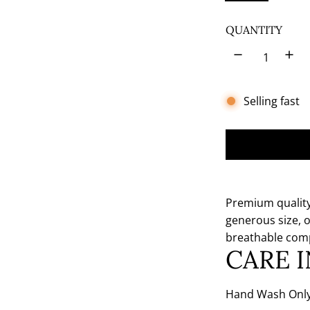
e
n
QUANTITY
Selling fast
Premium quality 
generous size, o
breathable com
CARE 
Hand Wash Only