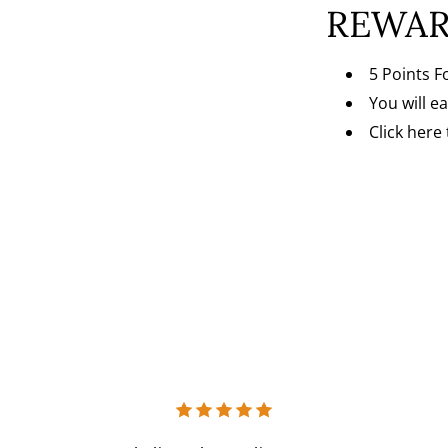
REWAR
5 Points F
You will e
Click here