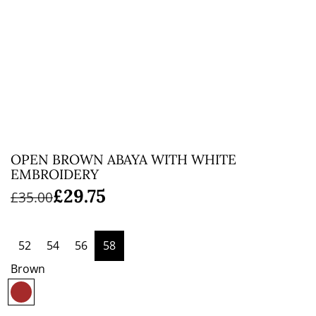
OPEN BROWN ABAYA WITH WHITE
EMBROIDERY
Sale
Regular
£29.75
£35.00
price
price
52
54
56
58
Brown
B
r