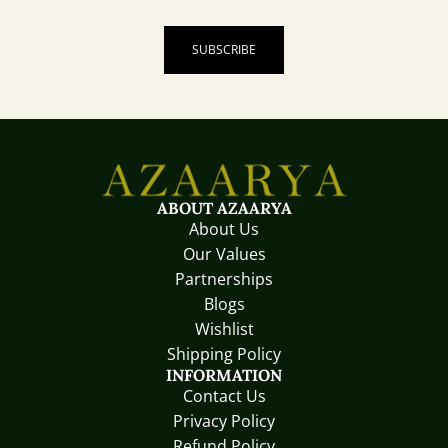
SUBSCRIBE
ABOUT AZAARYA
About Us
Our Values
Partnerships
Blogs
Wishlist
Shipping Policy
INFORMATION
Contact Us
Privacy Policy
Refund Policy