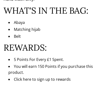
Γ
WHAT'S IN THE BAG:
Abaya
Matching hijab
Belt
REWARDS:
5 Points For Every
£1 Spent.
You will earn 150 Points if you purchase this
product.
Click here
to sign up to rewards