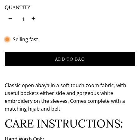
o
QUANTITY
w
n
Selling fast
ADD TO BAG
L
O
A
D
Classic open abaya in a soft touch zoom fabric, with
I
useful pockets either side and gorgeous white
N
embroidery on the sleeves. Comes complete with a
G
matching hijab and belt.
.
.
CARE INSTRUCTIONS:
.
Hand Wash Only.