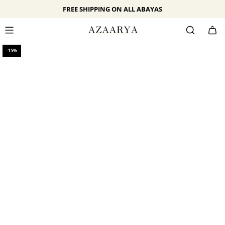
SKIP
FREE SHIPPING ON ALL ABAYAS
TO
CONTENT
-15%