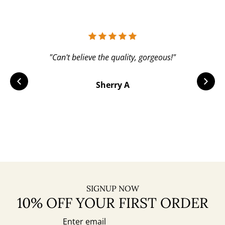
"Can't believe the quality, gorgeous!"
Sherry A
SIGNUP NOW
10% OFF YOUR FIRST ORDER