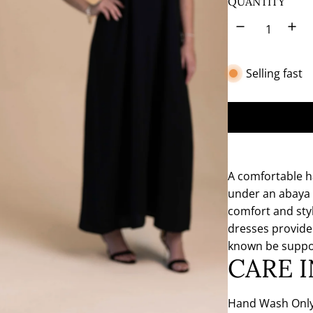
QUANTITY
t
e
Selling fast
A comfortable h
under an abaya 
comfort and styl
dresses provide
known be suppo
CARE 
Hand Wash Only