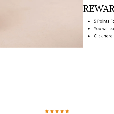
REWAR
5 Points F
You will e
Click here