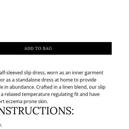
ADD TO BAG
L
O
A
D
alf-sleeved slip dress, worn as an inner garment
I
or as a standalone dress at home to provide
N
e in abundance. Crafted in a linen blend, our slip
G
 a relaxed temperature regulating fit and have
.
rt eczema prone skin.
.
INSTRUCTIONS:
.
.