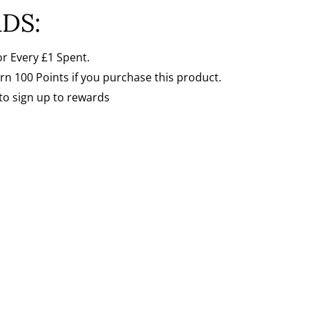
Γ
DS:
or Every
£1 Spent.
arn 100 Points if you purchase this product.
to sign up to rewards