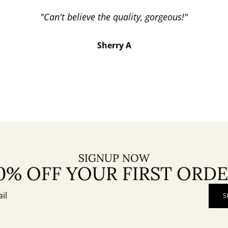
"Can't believe the quality, gorgeous!"
Sherry A
SIGNUP NOW
0% OFF YOUR FIRST ORD
S