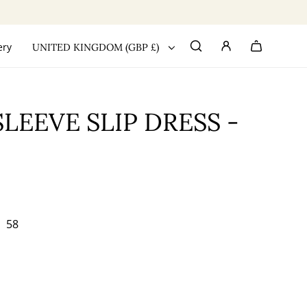
ery
UNITED KINGDOM (GBP £)
LEEVE SLIP DRESS -
58