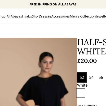
FREE SHIPPING ON ALL ABAYAS
hop-All
Abayas
Hijabs
Slip Dresses
Accessories
Men's Collection
Jewell
HALF-S
WHITE
Regular
£20.00
price
52
54
56
White
W
h
i