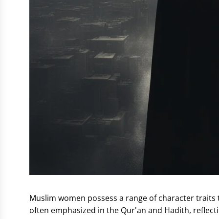
Muslim women possess a range of character traits th
often emphasized in the Qur'an and Hadith, reflectin