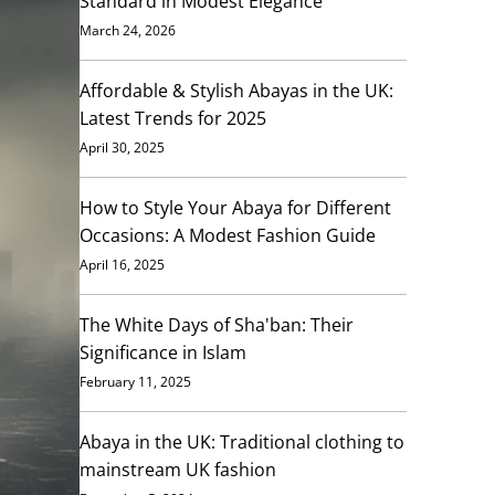
Standard in Modest Elegance
March 24, 2026
Affordable & Stylish Abayas in the UK:
Latest Trends for 2025
April 30, 2025
How to Style Your Abaya for Different
Occasions: A Modest Fashion Guide
April 16, 2025
The White Days of Sha'ban: Their
Significance in Islam
February 11, 2025
Abaya in the UK: Traditional clothing to
mainstream UK fashion