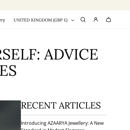
ery
UNITED KINGDOM (GBP £)
SELF: ADVICE
ES
RECENT ARTICLES
Introducing AZAARYA Jewellery: A New