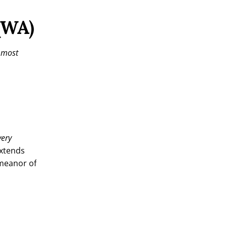
QWA)
e most
very
extends
emeanor of