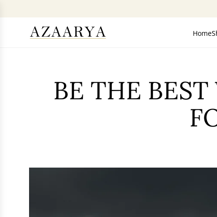
SKIP
TO
CONTENT
Home
S
BE THE BEST
F