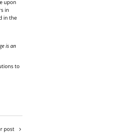
be upon
s in
d in the
ge is an
utions to
r post