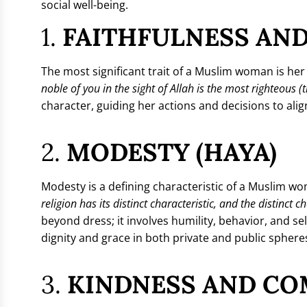
social well-being.
1.
FAITHFULNESS AND
The most significant trait of a Muslim woman is he
noble of you in the sight of Allah is the most righteous
character, guiding her actions and decisions to align
2.
MODESTY (HAYA)
Modesty is a defining characteristic of a Muslim
religion has its distinct characteristic, and the distinct 
beyond dress; it involves humility, behavior, and
dignity and grace in both private and public sphere
3.
KINDNESS AND CO