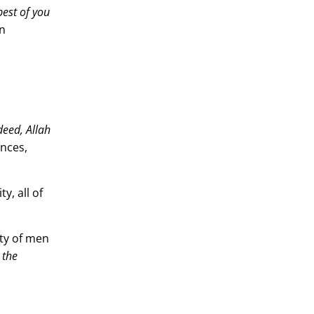
Γ
best of you
en
deed, Allah
ances,
y, all of
ity of men
 the