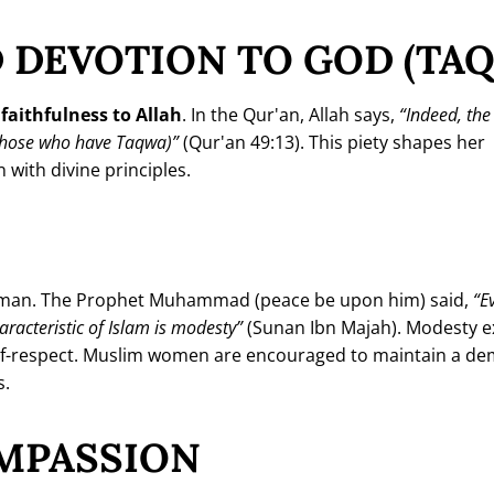
 DEVOTION TO GOD (TA
r
faithfulness to Allah
. In the Qur'an, Allah says,
“Indeed, th
 (those who have Taqwa)”
(Qur'an 49:13). This piety shapes her
 with divine principles.
 woman. The Prophet Muhammad (peace be upon him) said,
“E
characteristic of Islam is modesty”
(Sunan Ibn Majah). Modesty 
 self-respect. Muslim women are encouraged to maintain a d
s.
MPASSION