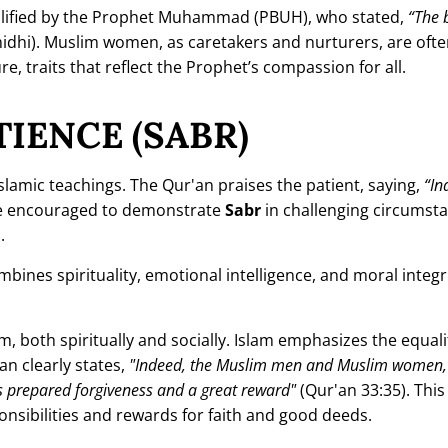
plified by the Prophet Muhammad (PBUH), who stated,
“The 
idhi). Muslim women, as caretakers and nurturers, are oft
e, traits that reflect the Prophet’s compassion for all.
IENCE (SABR)
lamic teachings. The Qur'an praises the patient, saying,
“In
e encouraged to demonstrate
Sabr
in challenging circumst
.
bines spirituality, emotional intelligence, and moral integrit
, both spiritually and socially. Islam emphasizes the equal
n clearly states,
"Indeed, the Muslim men and Muslim women,
s prepared forgiveness and a great reward"
(Qur'an 33:35). This
onsibilities and rewards for faith and good deeds.