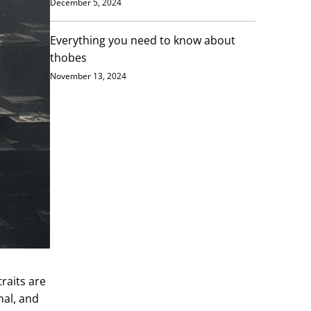
December 5, 2024
Everything you need to know about
thobes
November 13, 2024
raits are
nal, and