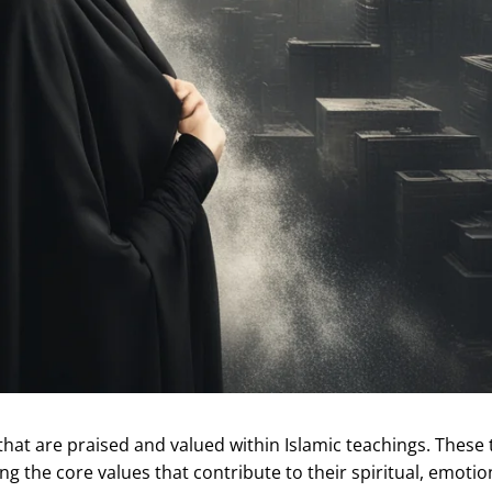
at are praised and valued within Islamic teachings. These t
g the core values that contribute to their spiritual, emotio