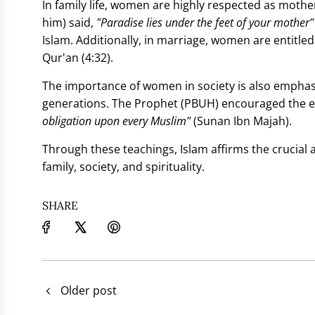
In family life, women are highly respected as mo
him) said,
"Paradise lies under the feet of your mother"
Islam. Additionally, in marriage, women are entitled 
Qur'an (4:32).
The importance of women in society is also emphasi
generations. The Prophet (PBUH) encouraged the 
obligation upon every Muslim"
(Sunan Ibn Majah).
Through these teachings, Islam affirms the crucial 
family, society, and spirituality.
SHARE
Older post