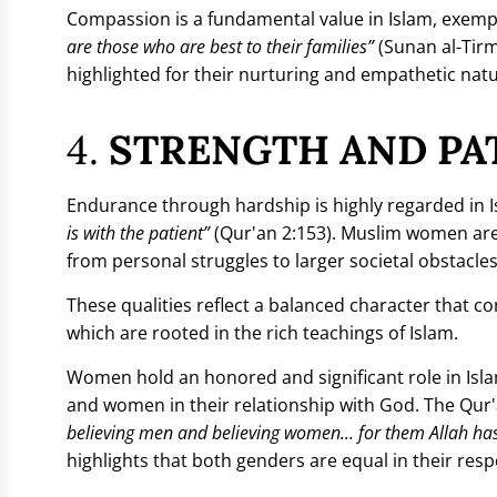
Compassion is a fundamental value in Islam, exem
are those who are best to their families”
(Sunan al-Tirm
highlighted for their nurturing and empathetic natur
4.
STRENGTH AND PAT
Endurance through hardship is highly regarded in Is
is with the patient”
(Qur'an 2:153). Muslim women ar
from personal struggles to larger societal obstacles
These qualities reflect a balanced character that com
which are rooted in the rich teachings of Islam.
Women hold an honored and significant role in Islam
and women in their relationship with God. The Qur'a
believing men and believing women... for them Allah ha
highlights that both genders are equal in their resp