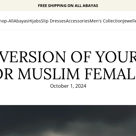
FREE SHIPPING ON ALL ABAYAS
hop-All
Abayas
Hijabs
Slip Dresses
Accessories
Men's Collection
Jewell
 VERSION OF YOUR
OR MUSLIM FEMAL
October 1, 2024