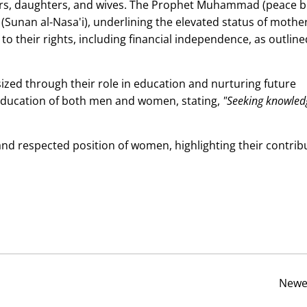
thers, daughters, and wives. The Prophet Muhammad (peace 
(Sunan al-Nasa'i), underlining the elevated status of mother
to their rights, including financial independence, as outline
zed through their role in education and nurturing future
education of both men and women, stating,
"Seeking knowled
and respected position of women, highlighting their contrib
Newe